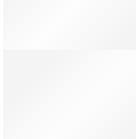
19 Colourful Street Style