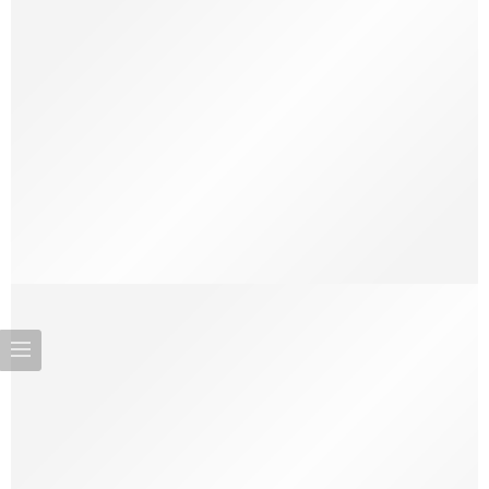
On Makeup as a Power Tool