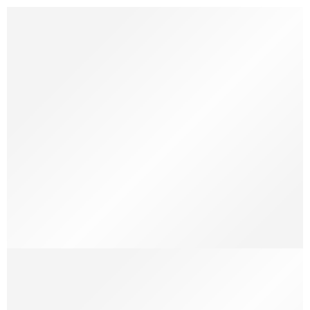
A Beautiful and Perfect Life