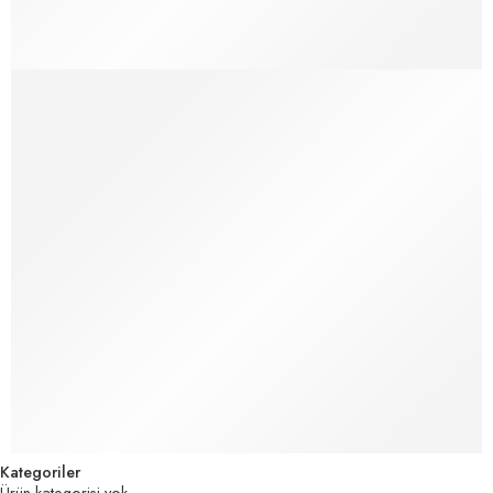
Make Life Easier for Our Customer
How Fake News is Infiltrating Fashion
Kategoriler
Ürün kategorisi yok.