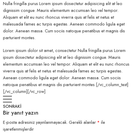
Nulla fringilla purus Lorem ipsum dosectetur adipisicing elit at leo
dignissim congue. Mauris elementum accumsan leo vel tempor.
Aliquam et elit eu nunc rhoncus viverra quis at felis et netus et
malesuada fames ac turpis egestas. Aenean commodo ligula eget
dolor. Aenean massa. Cum sociis natoque penatibus et magnis dis
parturient montes.
Lorem ipsum dolor sit amet, consectetur Nulla fringilla purus Lorem
ipsum dosectetur adipisicing elit at leo dignissim congue. Mauris
elementum accumsan leo vel tempor. Aliquam et elit eu nunc rhoncus
viverra quis at felis et netus et malesuada fames ac turpis egestas.
Aenean commodo ligula eget dolor. Aenean massa. Cum sociis
natoque penatibus et magnis dis parturient montes.[/vc_column_text]
[/vc_column][/vc_row]
SONRAKİ
Bir yanıt yazın
E-posta adresiniz yayınlanmayacak.
Gerekli alanlar
*
ile
işaretlenmişlerdir