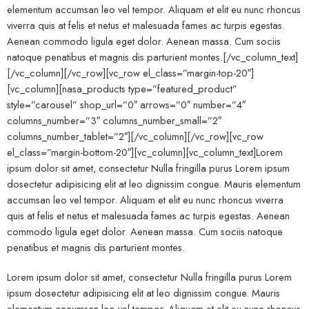
elementum accumsan leo vel tempor. Aliquam et elit eu nunc rhoncus
viverra quis at felis et netus et malesuada fames ac turpis egestas.
Aenean commodo ligula eget dolor. Aenean massa. Cum sociis
natoque penatibus et magnis dis parturient montes.[/vc_column_text]
[/vc_column][/vc_row][vc_row el_class=”margin-top-20″]
[vc_column][nasa_products type=”featured_product”
style=”carousel” shop_url=”0″ arrows=”0″ number=”4″
columns_number=”3″ columns_number_small=”2″
columns_number_tablet=”2″][/vc_column][/vc_row][vc_row
el_class=”margin-bottom-20″][vc_column][vc_column_text]Lorem
ipsum dolor sit amet, consectetur Nulla fringilla purus Lorem ipsum
dosectetur adipisicing elit at leo dignissim congue. Mauris elementum
accumsan leo vel tempor. Aliquam et elit eu nunc rhoncus viverra
quis at felis et netus et malesuada fames ac turpis egestas. Aenean
commodo ligula eget dolor. Aenean massa. Cum sociis natoque
penatibus et magnis dis parturient montes.
Lorem ipsum dolor sit amet, consectetur Nulla fringilla purus Lorem
ipsum dosectetur adipisicing elit at leo dignissim congue. Mauris
elementum accumsan leo vel tempor. Aliquam et elit eu nunc rhoncus