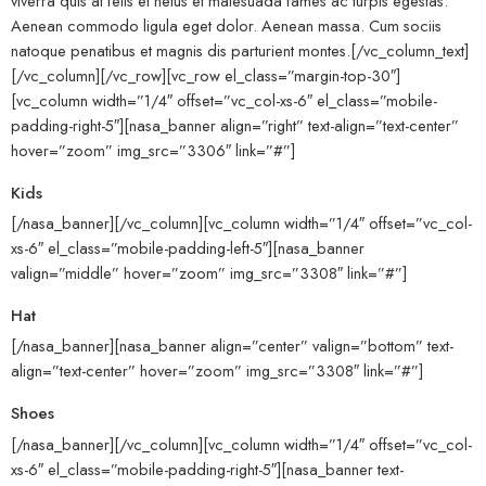
viverra quis at felis et netus et malesuada fames ac turpis egestas.
Aenean commodo ligula eget dolor. Aenean massa. Cum sociis
natoque penatibus et magnis dis parturient montes.[/vc_column_text]
[/vc_column][/vc_row][vc_row el_class=”margin-top-30″]
[vc_column width=”1/4″ offset=”vc_col-xs-6″ el_class=”mobile-
padding-right-5″][nasa_banner align=”right” text-align=”text-center”
hover=”zoom” img_src=”3306″ link=”#”]
Kids
[/nasa_banner][/vc_column][vc_column width=”1/4″ offset=”vc_col-
xs-6″ el_class=”mobile-padding-left-5″][nasa_banner
valign=”middle” hover=”zoom” img_src=”3308″ link=”#”]
Hat
[/nasa_banner][nasa_banner align=”center” valign=”bottom” text-
align=”text-center” hover=”zoom” img_src=”3308″ link=”#”]
Shoes
[/nasa_banner][/vc_column][vc_column width=”1/4″ offset=”vc_col-
xs-6″ el_class=”mobile-padding-right-5″][nasa_banner text-