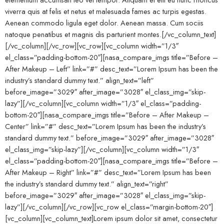
viverra quis at felis et netus et malesuada fames ac turpis egestas.
Aenean commodo ligula eget dolor. Aenean massa. Cum sociis
natoque penatibus et magnis dis parturient montes.[/vc_column_text]
[/vc_column][/vc_row][vc_row][vc_column width=”1/3″
el_class=”padding-bottom-20″][nasa_compare_imgs title=”Before –
After Makeup – Left” link=”#” desc_text=”Lorem Ipsum has been the
industry’s standard dummy text.” align_text=”left”
before_image=”3029″ after_image=”3028″ el_class_img=”skip-
lazy”][/vc_column][vc_column width=”1/3″ el_class=”padding-
bottom-20″][nasa_compare_imgs title=”Before – After Makeup –
Center” link=”#” desc_text=”Lorem Ipsum has been the industry’s
standard dummy text.” before_image=”3029″ after_image=”3028″
el_class_img=”skip-lazy”][/vc_column][vc_column width=”1/3″
el_class=”padding-bottom-20″][nasa_compare_imgs title=”Before –
After Makeup – Right” link=”#” desc_text=”Lorem Ipsum has been
the industry’s standard dummy text.” align_text=”right”
before_image=”3029″ after_image=”3028″ el_class_img=”skip-
lazy”][/vc_column][/vc_row][vc_row el_class=”margin-bottom-20″]
[vc_column][vc_column_text]Lorem ipsum dolor sit amet, consectetur