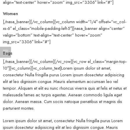
align=”text-center” hover=”zoom” img_src=”3306″ link=”#”]
Women
[/nasa_banner][/vc_column][vc_column width=”1/4″ offset=”vc_col-
xs-6″ el_class=”mobile-padding-left-5″][nasa_banner align=”center”
valign=”bottom” text-align=”text-center” hover=”zoom”
img_src=”3306″ link=”#”]
Bags
[/nasa_banner][/vc_column][/vc_row][vc_row el_class=”margin-top-
10″][vc_column][vc_column_text]Lorem ipsum dolor sit amet,
consectetur Nulla fringilla purus Lorem ipsum dosectetur adipisicing
elit at leo dignissim congue. Mauris elementum accumsan leo vel
tempor. Aliquam et elit eu nunc rhoncus viverra quis at felis et netus et
malesuada fames ac turpis egestas. Aenean commodo ligula eget
dolor. Aenean massa. Cum sociis natoque penatibus et magnis dis
parturient montes.
Lorem ipsum dolor sit amet, consectetur Nulla fringilla purus Lorem
ipsum dosectetur adipisicing elit at leo dignissim congue. Mauris