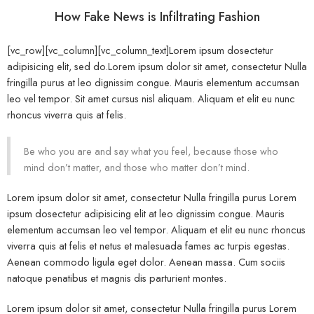
How Fake News is Infiltrating Fashion
[vc_row][vc_column][vc_column_text]Lorem ipsum dosectetur
adipisicing elit, sed do.Lorem ipsum dolor sit amet, consectetur Nulla
fringilla purus at leo dignissim congue. Mauris elementum accumsan
leo vel tempor. Sit amet cursus nisl aliquam. Aliquam et elit eu nunc
rhoncus viverra quis at felis.
Be who you are and say what you feel, because those who
mind don’t matter, and those who matter don’t mind.
Lorem ipsum dolor sit amet, consectetur Nulla fringilla purus Lorem
ipsum dosectetur adipisicing elit at leo dignissim congue. Mauris
elementum accumsan leo vel tempor. Aliquam et elit eu nunc rhoncus
viverra quis at felis et netus et malesuada fames ac turpis egestas.
Aenean commodo ligula eget dolor. Aenean massa. Cum sociis
natoque penatibus et magnis dis parturient montes.
Lorem ipsum dolor sit amet, consectetur Nulla fringilla purus Lorem