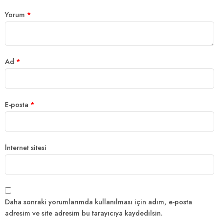
Yorum
*
Ad
*
E-posta
*
İnternet sitesi
Daha sonraki yorumlarımda kullanılması için adım, e-posta
adresim ve site adresim bu tarayıcıya kaydedilsin.