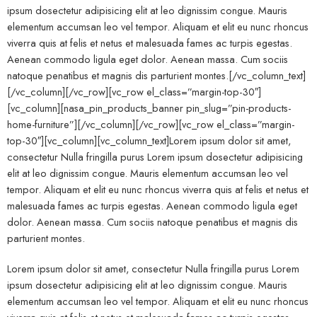
ipsum dosectetur adipisicing elit at leo dignissim congue. Mauris
elementum accumsan leo vel tempor. Aliquam et elit eu nunc rhoncus
viverra quis at felis et netus et malesuada fames ac turpis egestas.
Aenean commodo ligula eget dolor. Aenean massa. Cum sociis
natoque penatibus et magnis dis parturient montes.[/vc_column_text]
[/vc_column][/vc_row][vc_row el_class=”margin-top-30″]
[vc_column][nasa_pin_products_banner pin_slug=”pin-products-
home-furniture”][/vc_column][/vc_row][vc_row el_class=”margin-
top-30″][vc_column][vc_column_text]Lorem ipsum dolor sit amet,
consectetur Nulla fringilla purus Lorem ipsum dosectetur adipisicing
elit at leo dignissim congue. Mauris elementum accumsan leo vel
tempor. Aliquam et elit eu nunc rhoncus viverra quis at felis et netus et
malesuada fames ac turpis egestas. Aenean commodo ligula eget
dolor. Aenean massa. Cum sociis natoque penatibus et magnis dis
parturient montes.
Lorem ipsum dolor sit amet, consectetur Nulla fringilla purus Lorem
ipsum dosectetur adipisicing elit at leo dignissim congue. Mauris
elementum accumsan leo vel tempor. Aliquam et elit eu nunc rhoncus